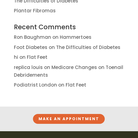
The Difficulties of Diabetes
Plantar Fibromas
Recent Comments
Ron Baughman
on
Hammertoes
Foot Diabetes
on
The Difficulties of Diabetes
hi
on
Flat Feet
replica louis
on
Medicare Changes on Toenail
Debridements
Podiatrist London
on
Flat Feet
MAKE AN APPOINTMENT