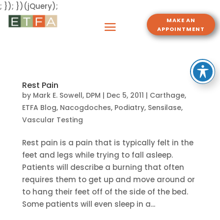
; }); })(jQuery);
MAKE AN
APPOINTMENT
Rest Pain
by
Mark E. Sowell, DPM
|
Dec 5, 2011
|
Carthage
,
ETFA Blog
,
Nacogdoches
,
Podiatry
,
Sensilase
,
Vascular Testing
Rest pain is a pain that is typically felt in the
feet and legs while trying to fall asleep.
Patients will describe a burning that often
requires them to get up and move around or
to hang their feet off of the side of the bed.
Some patients will even sleep in a...