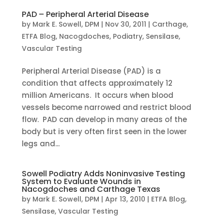
PAD – Peripheral Arterial Disease
by
Mark E. Sowell, DPM
|
Nov 30, 2011
|
Carthage
,
ETFA Blog
,
Nacogdoches
,
Podiatry
,
Sensilase
,
Vascular Testing
Peripheral Arterial Disease (PAD) is a
condition that affects approximately 12
million Americans. It occurs when blood
vessels become narrowed and restrict blood
flow. PAD can develop in many areas of the
body but is very often first seen in the lower
legs and...
Sowell Podiatry Adds Noninvasive Testing
System to Evaluate Wounds in
Nacogdoches and Carthage Texas
by
Mark E. Sowell, DPM
|
Apr 13, 2010
|
ETFA Blog
,
Sensilase
,
Vascular Testing