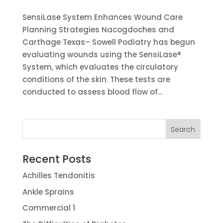
SensiLase System Enhances Wound Care
Planning Strategies Nacogdoches and
Carthage Texas– Sowell Podiatry has begun
evaluating wounds using the SensiLase®
System, which evaluates the circulatory
conditions of the skin. These tests are
conducted to assess blood flow of...
Recent Posts
Achilles Tendonitis
Ankle Sprains
Commercial 1