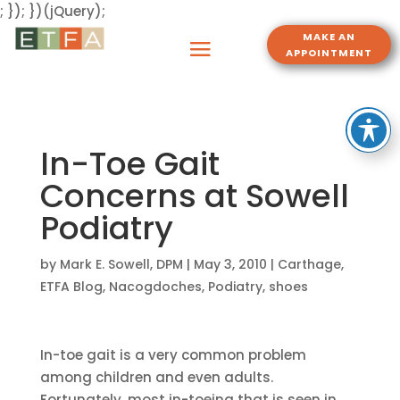
; }); })(jQuery);
MAKE AN
APPOINTMENT
In-Toe Gait
Concerns at Sowell
Podiatry
by
Mark E. Sowell, DPM
|
May 3, 2010
|
Carthage
,
ETFA Blog
,
Nacogdoches
,
Podiatry
,
shoes
In-toe gait is a very common problem
among children and even adults.
Fortunately, most in-toeing that is seen in