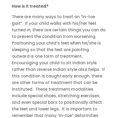
How is it treated?
There are many ways to treat an “in-toe
gait”. If your child walks with his/her feet
turned in, there are certain things you can do
to prevent the condition from worsening.
Positioning your child’s feet when he/she is
sleeping so that the feet are pointing
outward is one form of treatment.
Encouraging your child to sit Indian style
rather than reverse Indian style also helps. If
this condition is caught early enough, there
are other forms of treatment that can be
instituted. These treatment modalities
include special shoes, stretching exercises,
and even special bars to positionally affect
the feet and lower legs. It is important to
remember that many “in-toe” deformities