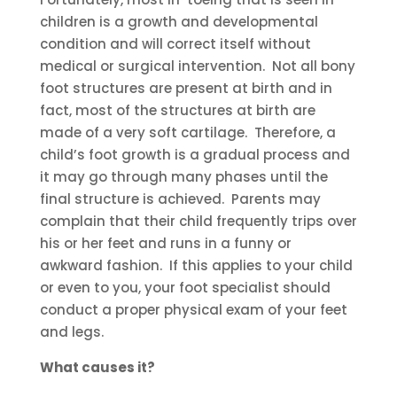
children is a growth and developmental
condition and will correct itself without
medical or surgical intervention. Not all bony
foot structures are present at birth and in
fact, most of the structures at birth are
made of a very soft cartilage. Therefore, a
child’s foot growth is a gradual process and
it may go through many phases until the
final structure is achieved. Parents may
complain that their child frequently trips over
his or her feet and runs in a funny or
awkward fashion. If this applies to your child
or even to you, your foot specialist should
conduct a proper physical exam of your feet
and legs.
What causes it?