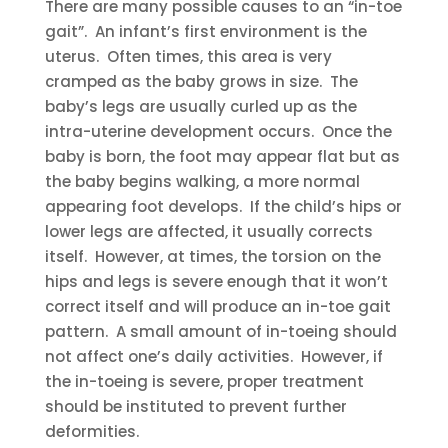
There are many possible causes to an “in-toe
gait”. An infant’s first environment is the
uterus. Often times, this area is very
cramped as the baby grows in size. The
baby’s legs are usually curled up as the
intra-uterine development occurs. Once the
baby is born, the foot may appear flat but as
the baby begins walking, a more normal
appearing foot develops. If the child’s hips or
lower legs are affected, it usually corrects
itself. However, at times, the torsion on the
hips and legs is severe enough that it won’t
correct itself and will produce an in-toe gait
pattern. A small amount of in-toeing should
not affect one’s daily activities. However, if
the in-toeing is severe, proper treatment
should be instituted to prevent further
deformities.