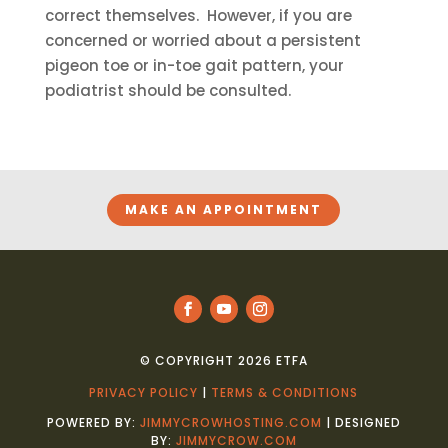
correct themselves. However, if you are
concerned or worried about a persistent
pigeon toe or in-toe gait pattern, your
podiatrist should be consulted.
MAKE AN APPOINTMENT
© COPYRIGHT 2026 ETFA
PRIVACY POLICY
|
TERMS & CONDITIONS
POWERED BY:
JIMMYCROWHOSTING.COM
| DESIGNED
BY:
JIMMYCROW.COM