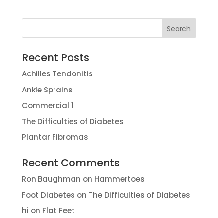
Recent Posts
Achilles Tendonitis
Ankle Sprains
Commercial 1
The Difficulties of Diabetes
Plantar Fibromas
Recent Comments
Ron Baughman
on
Hammertoes
Foot Diabetes
on
The Difficulties of Diabetes
hi
on
Flat Feet