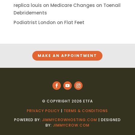
replica louis
on
Medicare Changes on Toenail
Debridements
Podiatrist London
on
Flat Feet
MAKE AN APPOINTMENT
© COPYRIGHT 2026 ETFA
PRIVACY POLICY
|
TERMS & CONDITIONS
POWERED BY:
JIMMYCROWHOSTING.COM
| DESIGNED
BY:
JIMMYCROW.COM