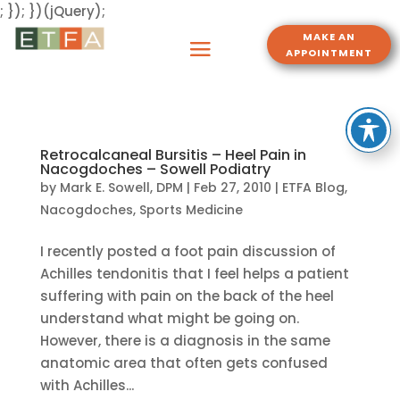
; }); })(jQuery);
MAKE AN
APPOINTMENT
Retrocalcaneal Bursitis – Heel Pain in
Nacogdoches – Sowell Podiatry
by
Mark E. Sowell, DPM
|
Feb 27, 2010
|
ETFA Blog
,
Nacogdoches
,
Sports Medicine
I recently posted a foot pain discussion of
Achilles tendonitis that I feel helps a patient
suffering with pain on the back of the heel
understand what might be going on.
However, there is a diagnosis in the same
anatomic area that often gets confused
with Achilles...